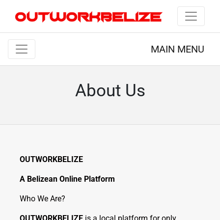
MAIN MENU
About Us
OUTWORKBELIZE
A Belizean Online Platform
Who We Are?
OUTWORKBELIZE
is a local platform for only