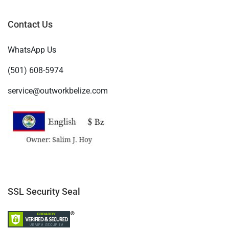
Contact Us
WhatsApp Us
(501) 608-5974
service@outworkbelize.com
SSL Security Seal