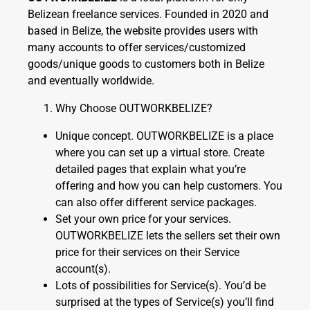
Belizean freelance services. Founded in 2020 and
based in Belize, the website provides users with
many accounts to offer services/customized
goods/unique goods to customers both in Belize
and eventually worldwide.
Why Choose OUTWORKBELIZE?
Unique concept. OUTWORKBELIZE is a place
where you can set up a virtual store. Create
detailed pages that explain what you’re
offering and how you can help customers. You
can also offer different service packages.
Set your own price for your services.
OUTWORKBELIZE lets the sellers set their own
price for their services on their Service
account(s).
Lots of possibilities for Service(s). You’d be
surprised at the types of Service(s) you’ll find