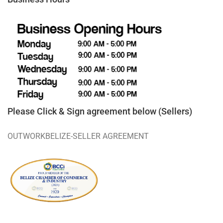
Please Click & Sign agreement below (Sellers)
OUTWORKBELIZE-SELLER AGREEMENT