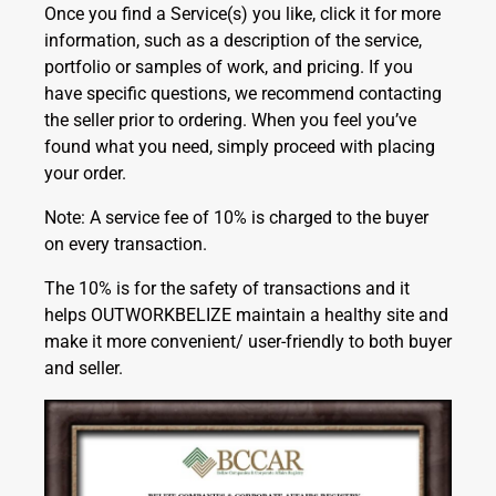
Once you find a Service(s) you like, click it for more
information, such as a description of the service,
portfolio or samples of work, and pricing. If you
have specific questions, we recommend contacting
the seller prior to ordering. When you feel you’ve
found what you need, simply proceed with placing
your order.
Note: A service fee of 10% is charged to the buyer
on every transaction.
The 10% is for the safety of transactions and it
helps OUTWORKBELIZE maintain a healthy site and
make it more convenient/ user-friendly to both buyer
and seller.