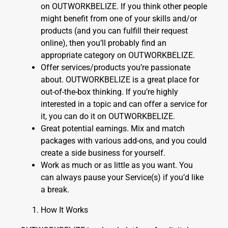
on OUTWORKBELIZE. If you think other people
might benefit from one of your skills and/or
products (and you can fulfill their request
online), then you’ll probably find an
appropriate category on OUTWORKBELIZE.
Offer services/products you’re passionate
about. OUTWORKBELIZE is a great place for
out-of-the-box thinking. If you’re highly
interested in a topic and can offer a service for
it, you can do it on OUTWORKBELIZE.
Great potential earnings. Mix and match
packages with various add-ons, and you could
create a side business for yourself.
Work as much or as little as you want. You
can always pause your Service(s) if you’d like
a break.
How It Works