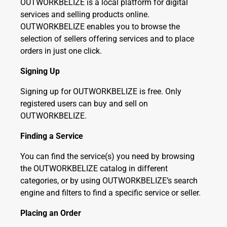
OUTWORKBELIZE is a local platform for digital
services and selling products online.
OUTWORKBELIZE enables you to browse the
selection of sellers offering services and to place
orders in just one click.
Signing Up
Signing up for OUTWORKBELIZE is free. Only
registered users can buy and sell on
OUTWORKBELIZE.
Finding a Service
You can find the service(s) you need by browsing
the OUTWORKBELIZE catalog in different
categories, or by using OUTWORKBELIZE’s search
engine and filters to find a specific service or seller.
Placing an Order