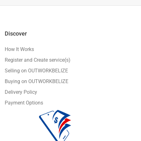
Discover
How It Works
Register and Create service(s)
Selling on OUTWORKBELIZE
Buying on OUTWORKBELIZE
Delivery Policy
Payment Options