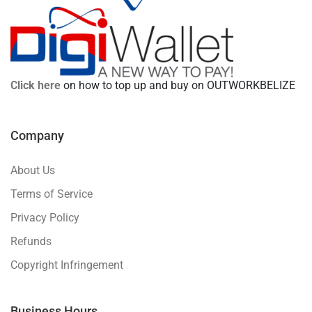
Click here
on how to top up and buy on OUTWORKBELIZE
Company
About Us
Terms of Service
Privacy Policy
Refunds
Copyright Infringement
Business Hours