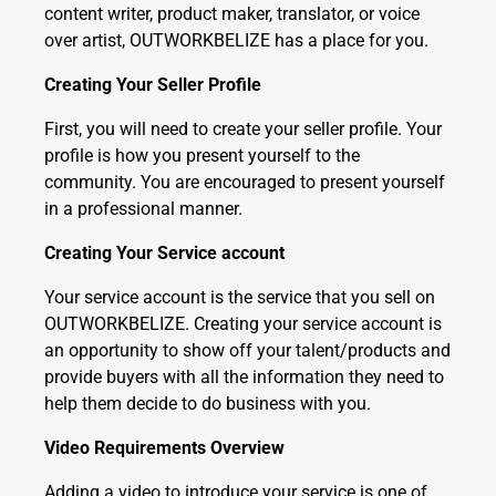
content writer, product maker, translator, or voice
over artist, OUTWORKBELIZE has a place for you.
Creating Your Seller Profile
First, you will need to create your seller profile. Your
profile is how you present yourself to the
community. You are encouraged to present yourself
in a professional manner.
Creating Your Service account
Your service account is the service that you sell on
OUTWORKBELIZE. Creating your service account is
an opportunity to show off your talent/products and
provide buyers with all the information they need to
help them decide to do business with you.
Video Requirements Overview
Adding a video to introduce your service is one of