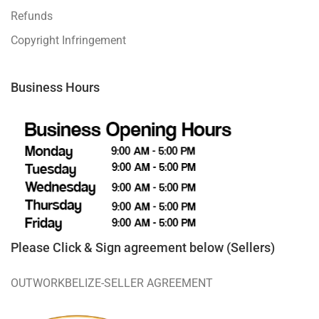
Refunds
Copyright Infringement
Business Hours
Please Click & Sign agreement below (Sellers)
OUTWORKBELIZE-SELLER AGREEMENT