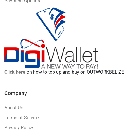
Payment Options
Click here
on how to top up and buy on OUTWORKBELIZE
Company
About Us
Terms of Service
Privacy Policy