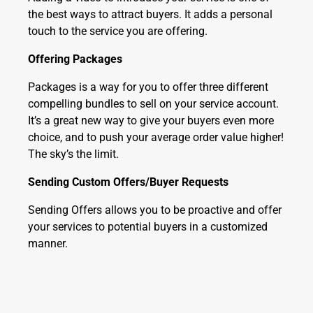
the best ways to attract buyers. It adds a personal
touch to the service you are offering.
Offering Packages
Packages is a way for you to offer three different
compelling bundles to sell on your service account.
It’s a great new way to give your buyers even more
choice, and to push your average order value higher!
The sky’s the limit.
Sending Custom Offers/Buyer Requests
Sending Offers allows you to be proactive and offer
your services to potential buyers in a customized
manner.