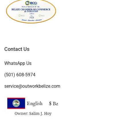
Contact Us
WhatsApp Us
(501) 608-5974
service@outworkbelize.com