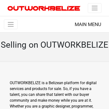
MAIN MENU
Selling on OUTWORKBELIZE
OUTWORKBELIZE is a Belizean platform for digital
services and products for sale. So, if you have a
talent, you can share that talent with our buyer
community and make money while you are at it.
Whether you are a graphic designer, programmer,