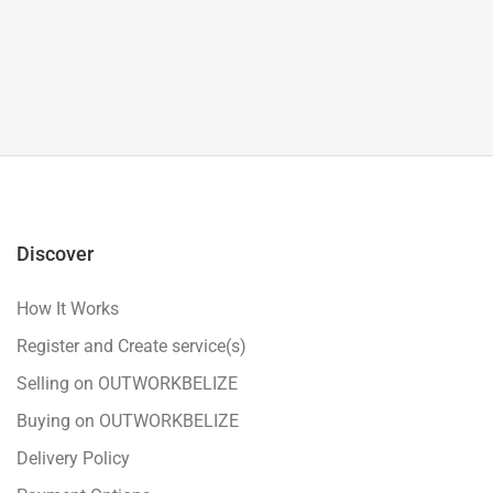
Discover
How It Works
Register and Create service(s)
Selling on OUTWORKBELIZE
Buying on OUTWORKBELIZE
Delivery Policy