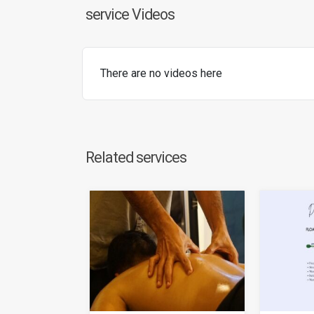
service Videos
There are no videos here
Related services