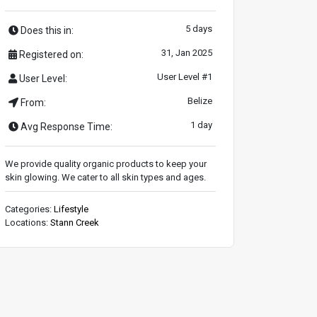
5 days
Does this in:
31, Jan 2025
Registered on:
User Level #1
User Level:
Belize
From:
1 day
Avg Response Time:
We provide quality organic products to keep your
skin glowing. We cater to all skin types and ages.
Categories:
Lifestyle
Locations:
Stann Creek