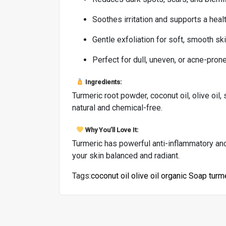
Soothes irritation and supports a heal
Gentle exfoliation for soft, smooth sk
Perfect for dull, uneven, or acne-pron
Ingredients:
Turmeric root powder, coconut oil, olive oil, 
natural and chemical-free.
Why You’ll Love It:
Turmeric has powerful anti-inflammatory and 
your skin balanced and radiant.
Tags:
coconut oil
olive oil
organic
Soap
turm