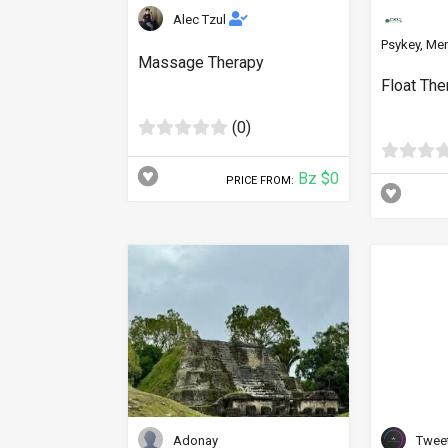
Alec Tzul
Psykey, Men
Massage Therapy
Float The
(0)
Bz $0
PRICE FROM:
Adonay
Twee