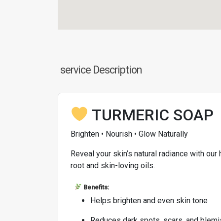
service Description
TURMERIC SOAP
Brighten • Nourish • Glow Naturally
Reveal your skin’s natural radiance with ou
root and skin-loving oils.
Benefits:
Helps brighten and even skin tone
Reduces dark spots, scars, and blem