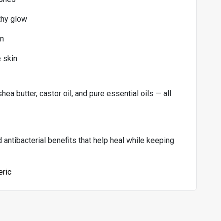
thy glow
in
e skin
shea butter, castor oil, and pure essential oils — all
antibacterial benefits that help heal while keeping
eric