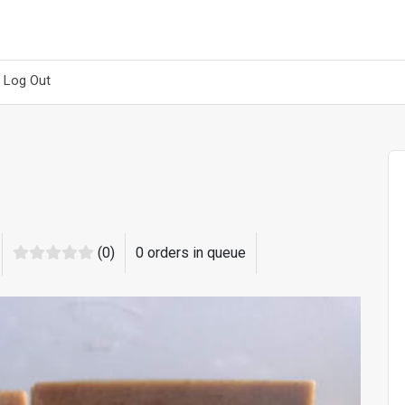
Log Out
(0)
0 orders in queue