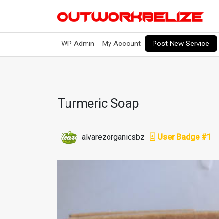
Post New Service
WP Admin
My Account
Turmeric Soap
alvarezorganicsbz
User Badge #1