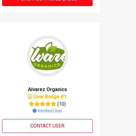
Alvarez Organics
User Badge #1
(10)
Verified User
CONTACT USER