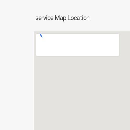
service Map Location