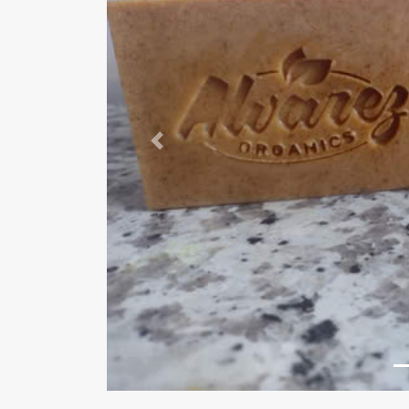
Previous