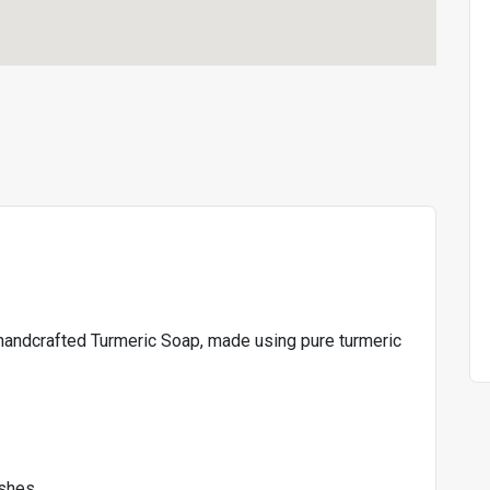
r handcrafted Turmeric Soap, made using pure turmeric
ishes