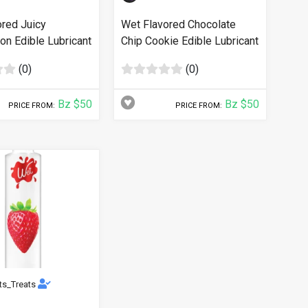
ored Juicy
Wet Flavored Chocolate
n Edible Lubricant
Chip Cookie Edible Lubricant
(0)
(0)
Bz $50
Bz $50
PRICE FROM:
PRICE FROM:
ts_Treats