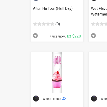
Altun Ha Tour (Half Day)
Wet Flav
Watermelo
(0)
Bz $220
PRICE FROM:
Tweets_Treats
Twee