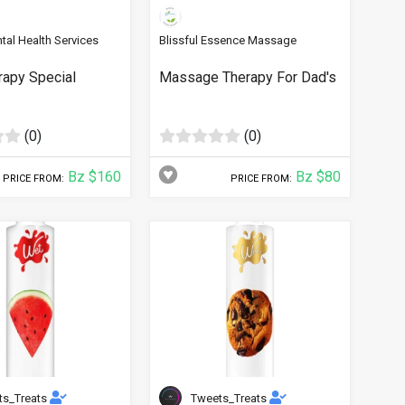
tal Health Services
Blissful Essence Massage
rapy Special
Massage Therapy For Dad's
(0)
(0)
Bz $160
Bz $80
PRICE FROM:
PRICE FROM:
ts_Treats
Tweets_Treats