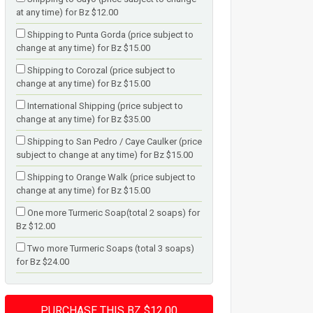
at any time) for Bz $12.00
Shipping to Punta Gorda (price subject to
change at any time) for Bz $15.00
Shipping to Corozal (price subject to
change at any time) for Bz $15.00
International Shipping (price subject to
change at any time) for Bz $35.00
Shipping to San Pedro / Caye Caulker (price
subject to change at any time) for Bz $15.00
Shipping to Orange Walk (price subject to
change at any time) for Bz $15.00
One more Turmeric Soap(total 2 soaps) for
Bz $12.00
Two more Turmeric Soaps (total 3 soaps)
for Bz $24.00