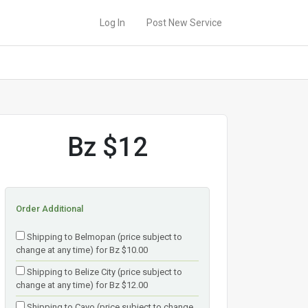
Log In
Post New Service
Bz $12
Order Additional
Shipping to Belmopan (price subject to
change at any time) for Bz $10.00
Shipping to Belize City (price subject to
change at any time) for Bz $12.00
Shipping to Cayo (price subject to change