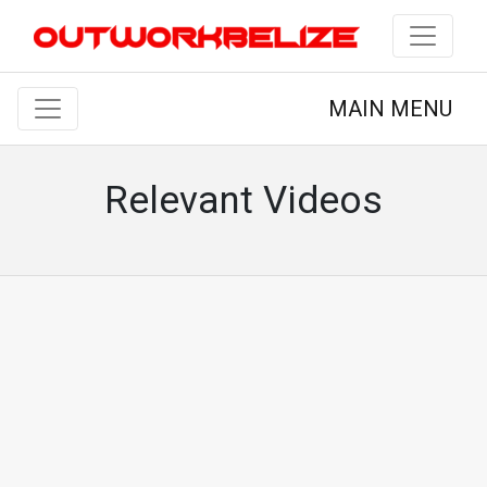
MAIN MENU
Relevant Videos