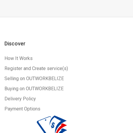
Discover
How It Works
Register and Create service(s)
Selling on OUTWORKBELIZE
Buying on OUTWORKBELIZE
Delivery Policy
Payment Options