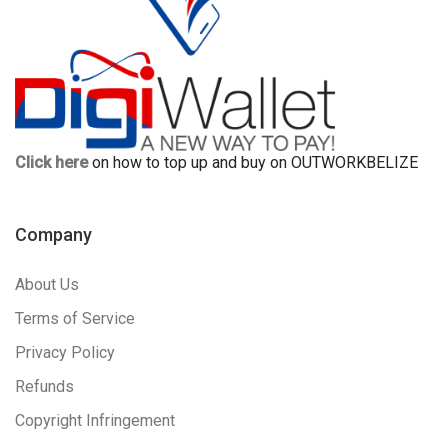
Click here
on how to top up and buy on OUTWORKBELIZE
Company
About Us
Terms of Service
Privacy Policy
Refunds
Copyright Infringement