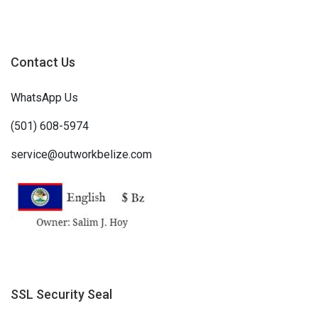
Contact Us
WhatsApp Us
(501) 608-5974
service@outworkbelize.com
SSL Security Seal