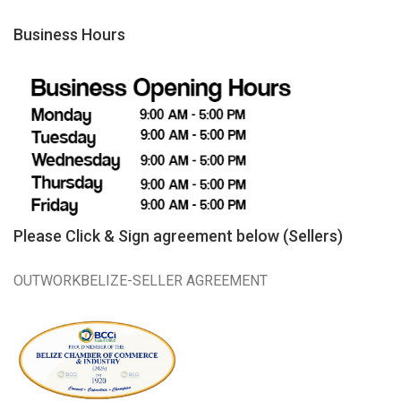
Business Hours
Please Click & Sign agreement below (Sellers)
OUTWORKBELIZE-SELLER AGREEMENT