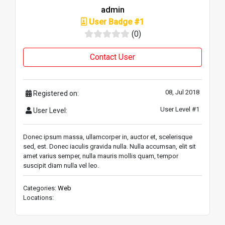
admin
User Badge #1
(0)
Contact User
08, Jul 2018
Registered on:
User Level #1
User Level:
Donec ipsum massa, ullamcorper in, auctor et, scelerisque
sed, est. Donec iaculis gravida nulla. Nulla accumsan, elit sit
amet varius semper, nulla mauris mollis quam, tempor
suscipit diam nulla vel leo.
Categories:
Web
Locations: