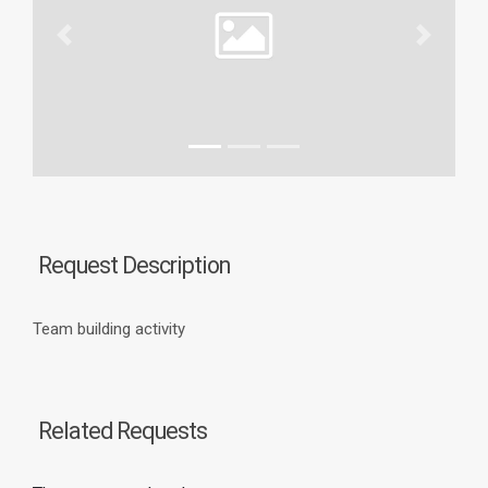
Previous
Next
Request Description
Team building activity
Related Requests