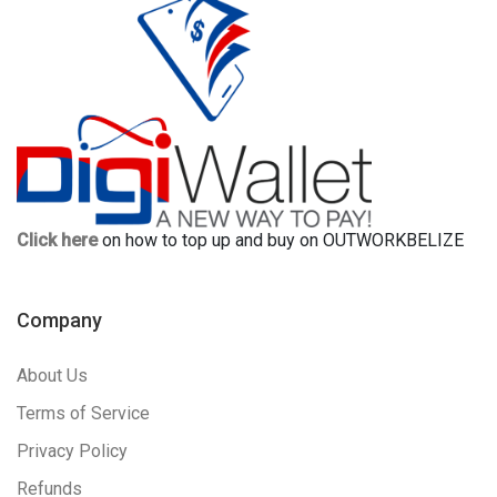
Click here
on how to top up and buy on OUTWORKBELIZE
Company
About Us
Terms of Service
Privacy Policy
Refunds