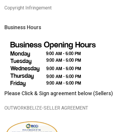
Copyright Infringement
Business Hours
Please Click & Sign agreement below (Sellers)
OUTWORKBELIZE-SELLER AGREEMENT