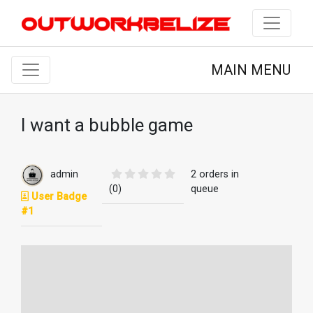
MAIN MENU
I want a bubble game
admin
2 orders in
(0)
queue
User Badge
#1