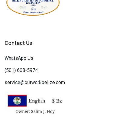
Contact Us
WhatsApp Us
(501) 608-5974
service@outworkbelize.com