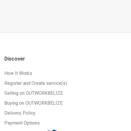
Discover
How It Works
Register and Create service(s)
Selling on OUTWORKBELIZE
Buying on OUTWORKBELIZE
Delivery Policy
Payment Options