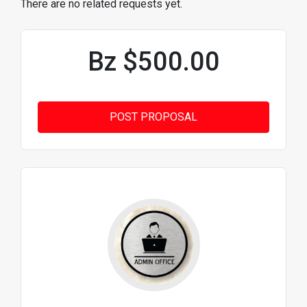
There are no related requests yet.
Bz $500.00