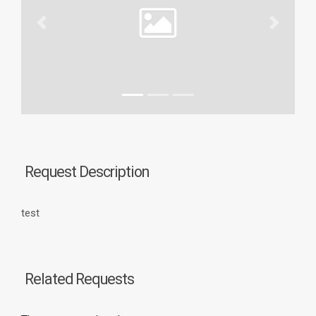
Previous
Next
Request Description
test
Related Requests