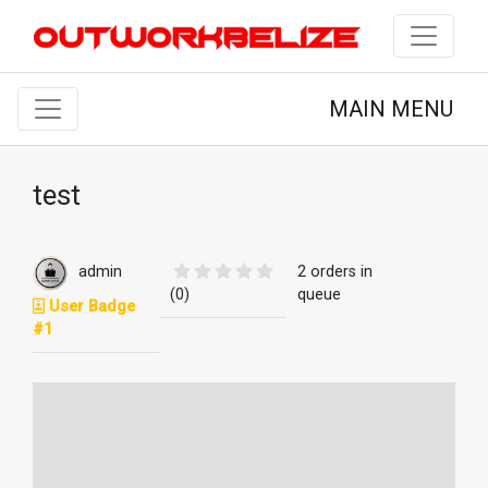
MAIN MENU
test
admin
2 orders in
(0)
queue
User Badge
#1