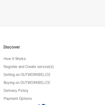
Discover
How It Works
Register and Create service(s)
Selling on OUTWORKBELIZE
Buying on OUTWORKBELIZE
Delivery Policy
Payment Options