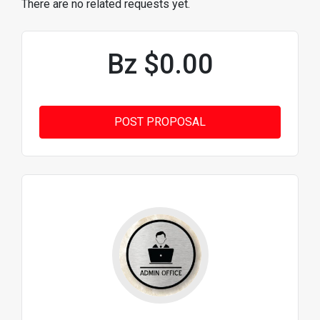
There are no related requests yet.
Bz $0.00