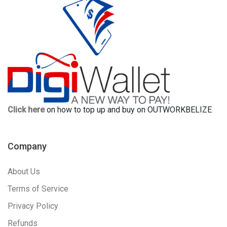
Click here
on how to top up and buy on OUTWORKBELIZE
Company
About Us
Terms of Service
Privacy Policy
Refunds