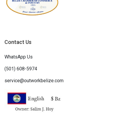
Contact Us
WhatsApp Us
(501) 608-5974
service@outworkbelize.com