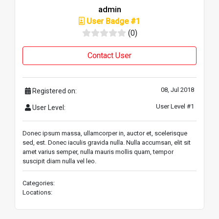
admin
User Badge #1
(0)
Contact User
08, Jul 2018
Registered on:
User Level #1
User Level:
Donec ipsum massa, ullamcorper in, auctor et, scelerisque
sed, est. Donec iaculis gravida nulla. Nulla accumsan, elit sit
amet varius semper, nulla mauris mollis quam, tempor
suscipit diam nulla vel leo.
Categories:
Locations: