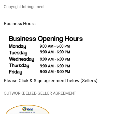
Copyright Infringement
Business Hours
Please Click & Sign agreement below (Sellers)
OUTWORKBELIZE-SELLER AGREEMENT