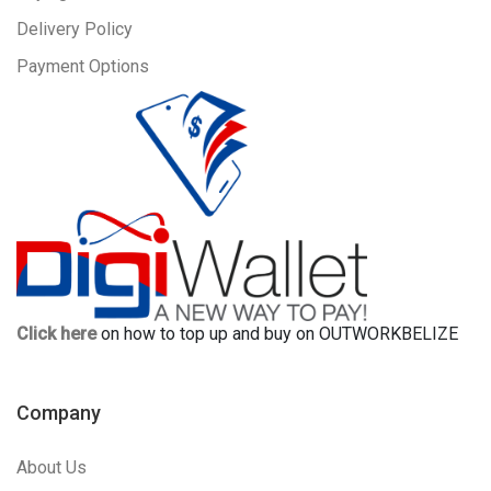
Delivery Policy
Payment Options
Click here
on how to top up and buy on OUTWORKBELIZE
Company
About Us