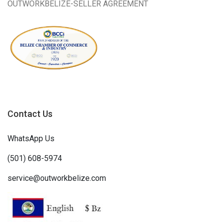
OUTWORKBELIZE-SELLER AGREEMENT
Contact Us
WhatsApp Us
(501) 608-5974
service@outworkbelize.com