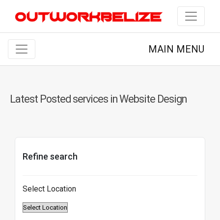
MAIN MENU
Latest Posted services in Website Design
Refine search
Select Location