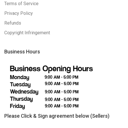
Terms of Service
Privacy Policy
Refunds
Copyright Infringement
Business Hours
Please Click & Sign agreement below (Sellers)