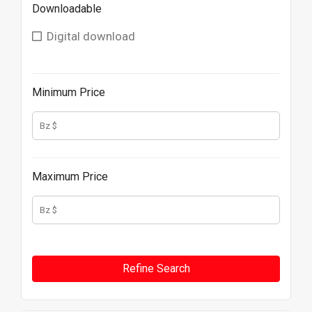
Downloadable
Digital download
Minimum Price
Maximum Price