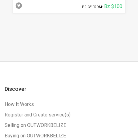
Bz $100
PRICE FROM:
Discover
How It Works
Register and Create service(s)
Selling on OUTWORKBELIZE
Buying on OUTWORKBELIZE