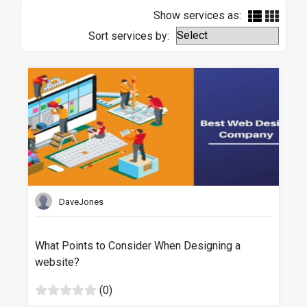
Show services as:
Sort services by:
DaveJones
What Points to Consider When Designing a
website?
(0)