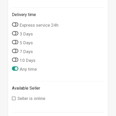
Delivery time
Express service 24h
3 Days
5 Days
7 Days
10 Days
Any time
Available Seller
Seller is online