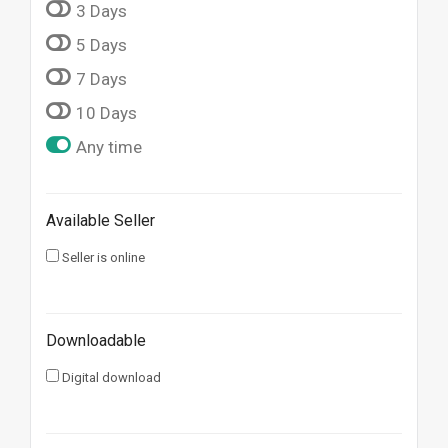
3 Days
5 Days
7 Days
10 Days
Any time
Available Seller
Seller is online
Downloadable
Digital download