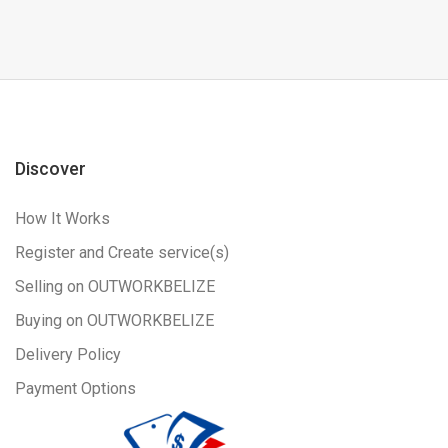
Discover
How It Works
Register and Create service(s)
Selling on OUTWORKBELIZE
Buying on OUTWORKBELIZE
Delivery Policy
Payment Options