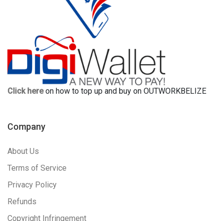
Click here
on how to top up and buy on OUTWORKBELIZE
Company
About Us
Terms of Service
Privacy Policy
Refunds
Copyright Infringement