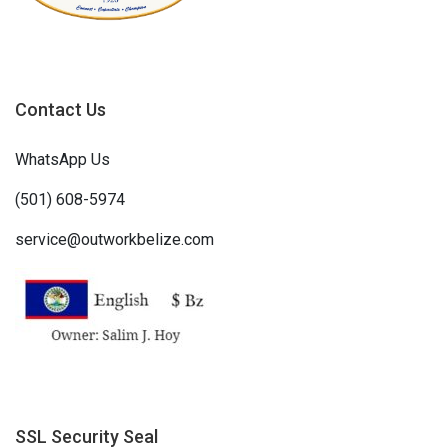
Contact Us
WhatsApp Us
(501) 608-5974
service@outworkbelize.com
SSL Security Seal