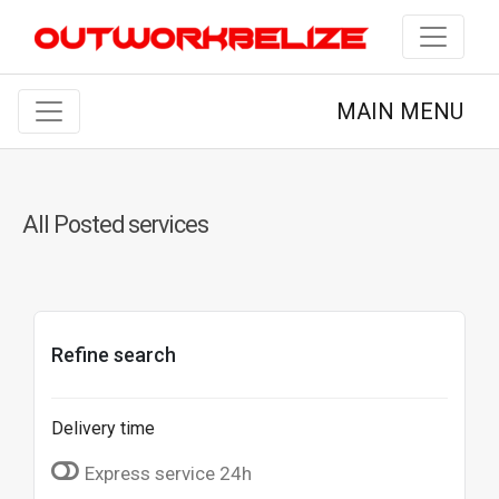
MAIN MENU
All Posted services
Refine search
Delivery time
Express service 24h