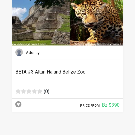
Adonay
BETA #3 Altun Ha and Belize Zoo
(0)
Bz $390
PRICE FROM: