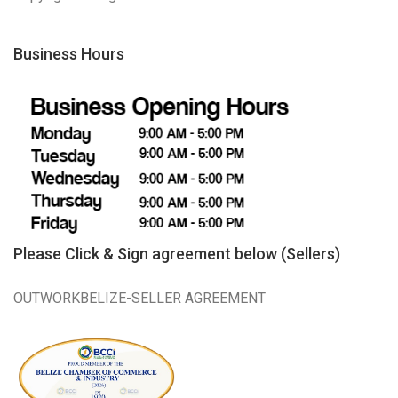
Business Hours
Please Click & Sign agreement below (Sellers)
OUTWORKBELIZE-SELLER AGREEMENT