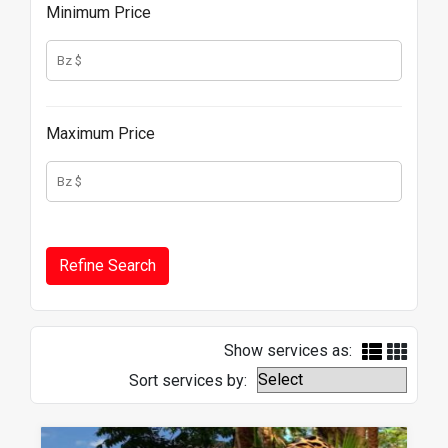
Minimum Price
Maximum Price
Show services as:
Sort services by: