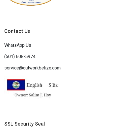
Contact Us
WhatsApp Us
(501) 608-5974
service@outworkbelize.com
SSL Security Seal