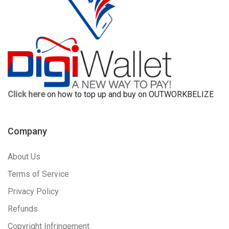
Click here
on how to top up and buy on OUTWORKBELIZE
Company
About Us
Terms of Service
Privacy Policy
Refunds
Copyright Infringement