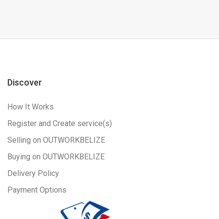
Discover
How It Works
Register and Create service(s)
Selling on OUTWORKBELIZE
Buying on OUTWORKBELIZE
Delivery Policy
Payment Options