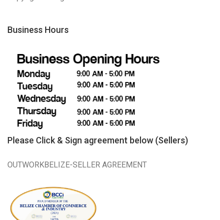
Business Hours
Please Click & Sign agreement below (Sellers)
OUTWORKBELIZE-SELLER AGREEMENT