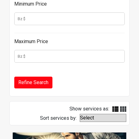
Minimum Price
Maximum Price
Show services as:
Sort services by: