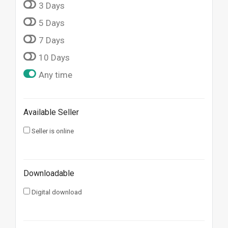
3 Days
5 Days
7 Days
10 Days
Any time
Available Seller
Seller is online
Downloadable
Digital download