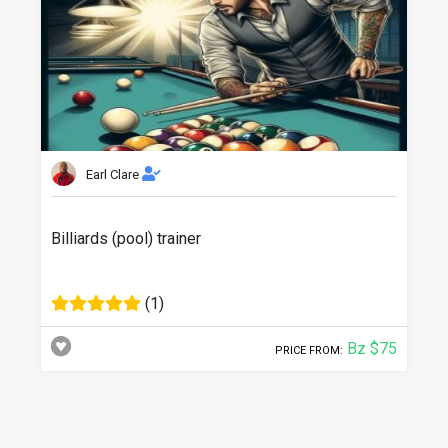
Earl Clare
Billiards (pool) trainer
(1)
Bz $75
PRICE FROM: