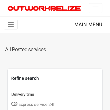
MAIN MENU
All Posted services
Refine search
Delivery time
Express service 24h