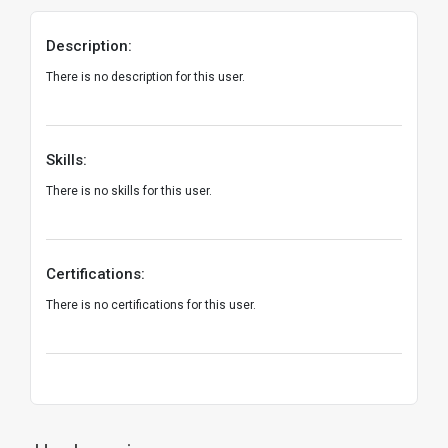
Description:
There is no description for this user.
Skills:
There is no skills for this user.
Certifications:
There is no certifications for this user.