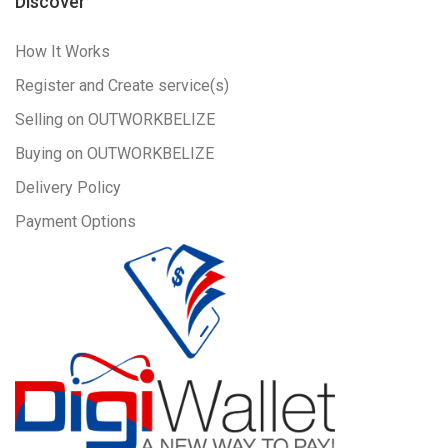
Discover
How It Works
Register and Create service(s)
Selling on OUTWORKBELIZE
Buying on OUTWORKBELIZE
Delivery Policy
Payment Options