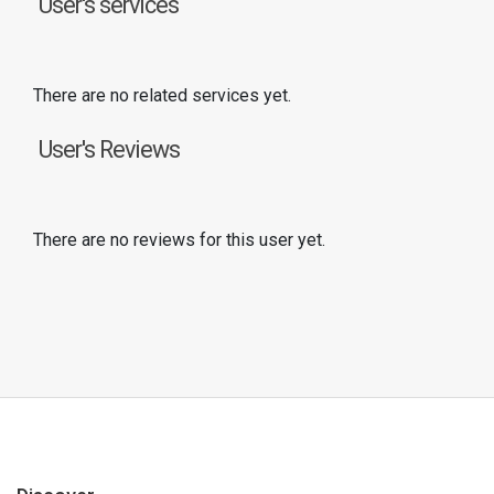
User's services
There are no related services yet.
User's Reviews
There are no reviews for this user yet.