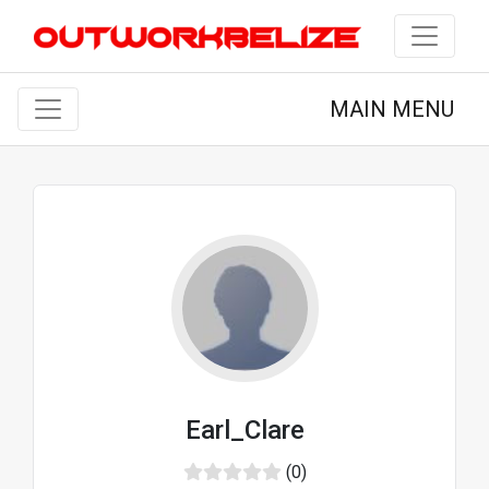
MAIN MENU
Earl_Clare
(0)