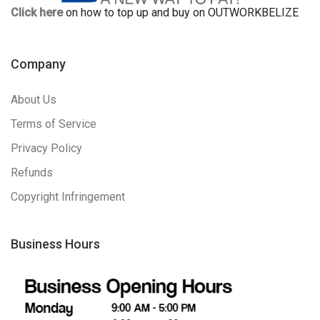
Click here
on how to top up and buy on OUTWORKBELIZE
Company
About Us
Terms of Service
Privacy Policy
Refunds
Copyright Infringement
Business Hours