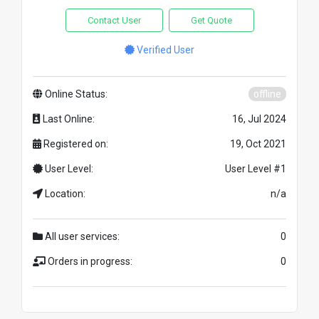
Contact User
Get Quote
Verified User
Online Status:
offline
Last Online:
16, Jul 2024
Registered on:
19, Oct 2021
User Level:
User Level #1
Location:
n/a
All user services:
0
Orders in progress:
0