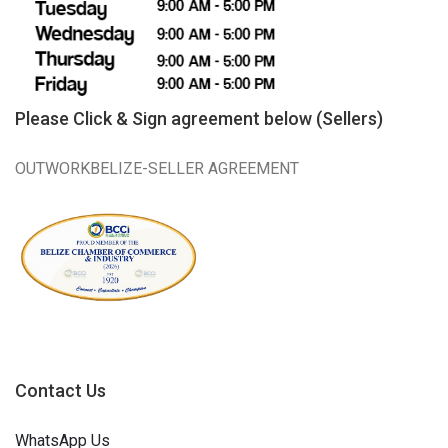
Please Click & Sign agreement below (Sellers)
OUTWORKBELIZE-SELLER AGREEMENT
Contact Us
WhatsApp Us