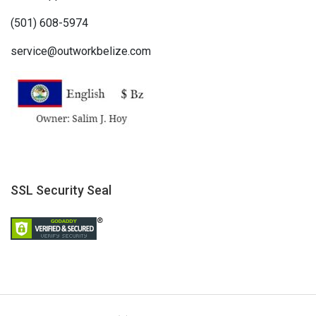
(501) 608-5974
service@outworkbelize.com
SSL Security Seal