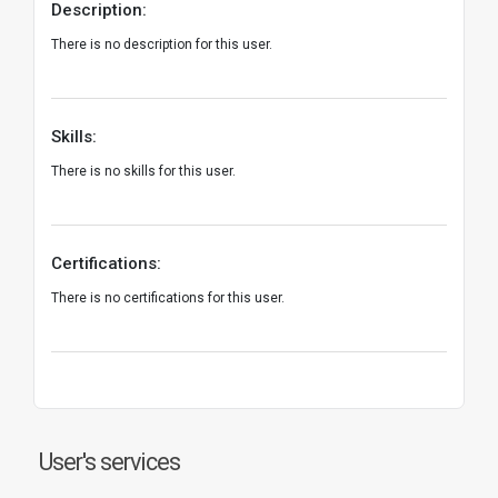
Description:
There is no description for this user.
Skills:
There is no skills for this user.
Certifications:
There is no certifications for this user.
User's services