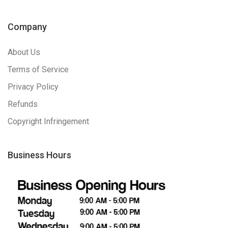
Company
About Us
Terms of Service
Privacy Policy
Refunds
Copyright Infringement
Business Hours