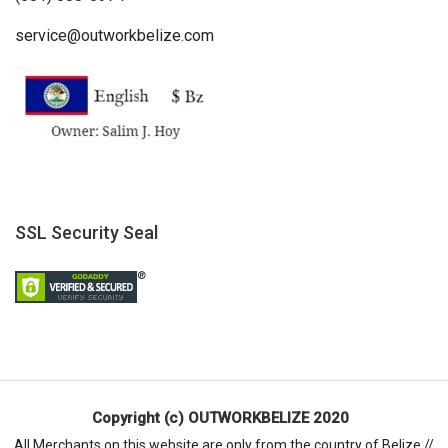
service@outworkbelize.com
SSL Security Seal
Copyright (c) OUTWORKBELIZE 2020
All Merchants on this website are only from the country of Belize //