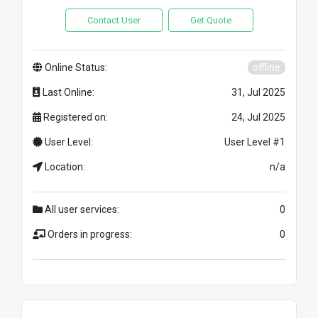
Contact User
Get Quote
Online Status:
offline
Last Online:
31, Jul 2025
Registered on:
24, Jul 2025
User Level:
User Level #1
Location:
n/a
All user services:
0
Orders in progress:
0