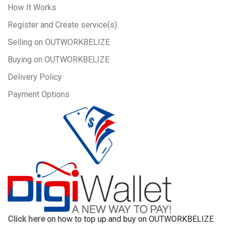
How It Works
Register and Create service(s)
Selling on OUTWORKBELIZE
Buying on OUTWORKBELIZE
Delivery Policy
Payment Options
Click here
on how to top up and buy on OUTWORKBELIZE