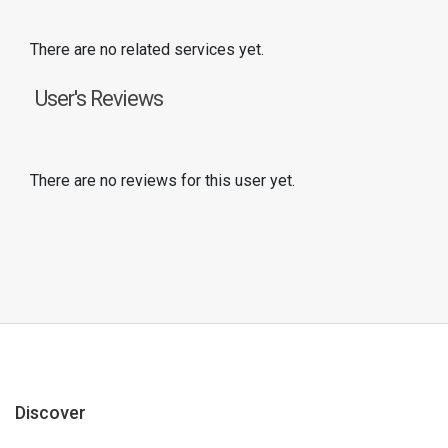
There are no related services yet.
User's Reviews
There are no reviews for this user yet.
Discover