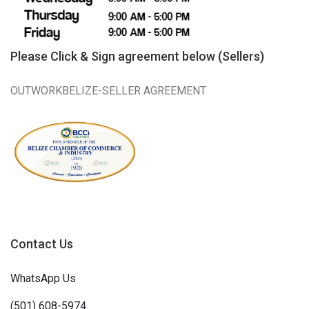
Please Click & Sign agreement below (Sellers)
OUTWORKBELIZE-SELLER AGREEMENT
Contact Us
WhatsApp Us
(501) 608-5974