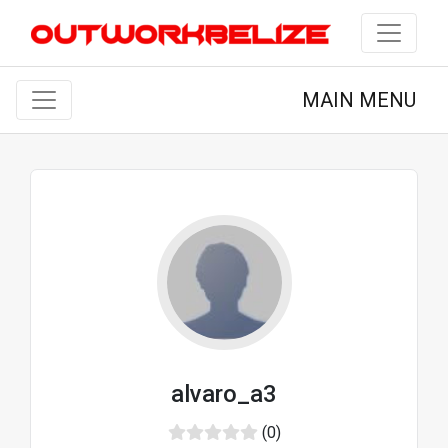
MAIN MENU
alvaro_a3
(0)