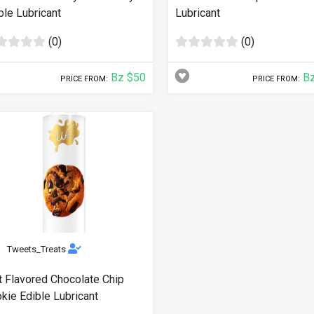
ble Lubricant
Lubricant
(0)
(0)
Bz $50
Bz
PRICE FROM:
PRICE FROM:
Tweets_Treats
 Flavored Chocolate Chip
kie Edible Lubricant