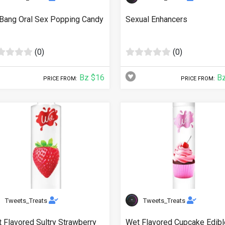
Bang Oral Sex Popping Candy
Sexual Enhancers
(0)
(0)
Bz $16
Bz
PRICE FROM:
PRICE FROM:
Tweets_Treats
Tweets_Treats
 Flavored Sultry Strawberry
Wet Flavored Cupcake Edibl