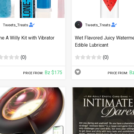
Tweets_Treats
Tweets_Treats
ne A Willy Kit with Vibrator
Wet Flavored Juicy Waterm
Edible Lubricant
(0)
(0)
Bz $175
Bz
PRICE FROM:
PRICE FROM: