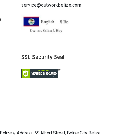
service@outworkbelize.com
)
SSL Security Seal
elize // Address: 59 Albert Street, Belize City, Belize