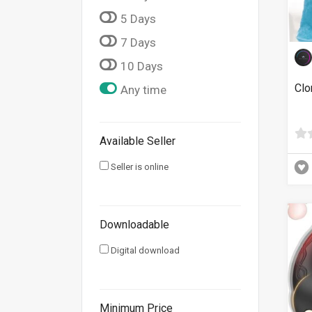
5 Days
7 Days
10 Days
Clo
Any time
Available Seller
Seller is online
Downloadable
Digital download
Minimum Price