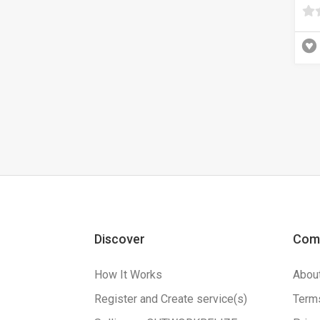
Discover
Com
How It Works
Abou
Register and Create service(s)
Terms