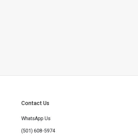
Contact Us
WhatsApp Us
(501) 608-5974