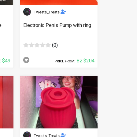
Tweets_Treats
e
Electronic Penis Pump with ring
(0)
 $49
Bz $204
PRICE FROM:
Tweets_Treats