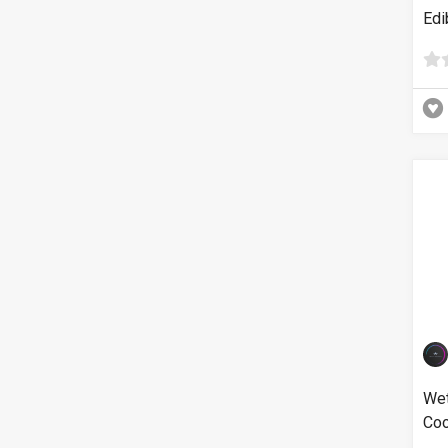
Edi
Wet
Coo