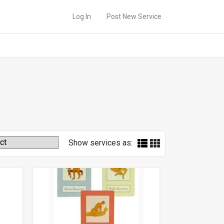
Log In
Post New Service
Show services as: