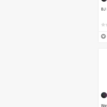
BJ 
Wet