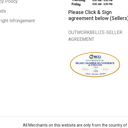
cy Policy
nds
Please Click & Sign
agreement below (Sellers
ight Infringement
OUTWORKBELIZE-SELLER
AGREEMENT
All Merchants on this website are only from the country of B