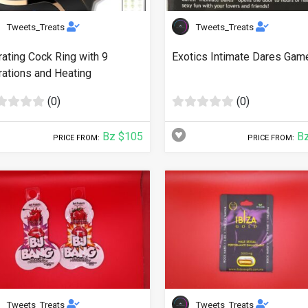
Tweets_Treats
Tweets_Treats
rating Cock Ring with 9
Exotics Intimate Dares Gam
rations and Heating
(0)
(0)
Bz $105
Bz
PRICE FROM:
PRICE FROM:
Tweets_Treats
Tweets_Treats