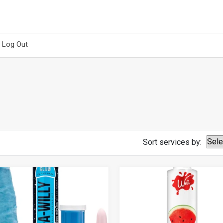
Log Out
Sort services by: