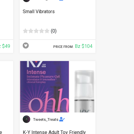
Small Vibrators
(0)
 $49
Bz $104
PRICE FROM:
Tweets_Treats
e
K-Y Intense Adult Toy Friendly