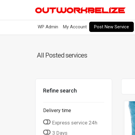
Post New Service
WP Admin
My Account
All Posted services
Refine search
Delivery time
Express service 24h
3 Days