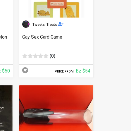
Tweets_Treats
elon
Gay Sex Card Game
(0)
 $50
Bz $54
PRICE FROM: