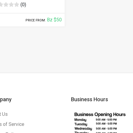
(0)
Bz $50
PRICE FROM:
pany
Business Hours
t Us
 of Service