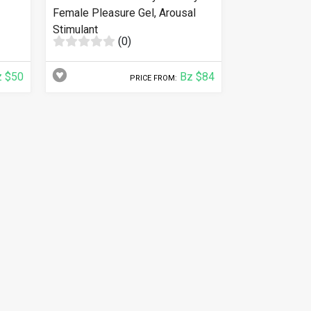
Female Pleasure Gel, Arousal
Stimulant
(0)
 $50
Bz $84
PRICE FROM: