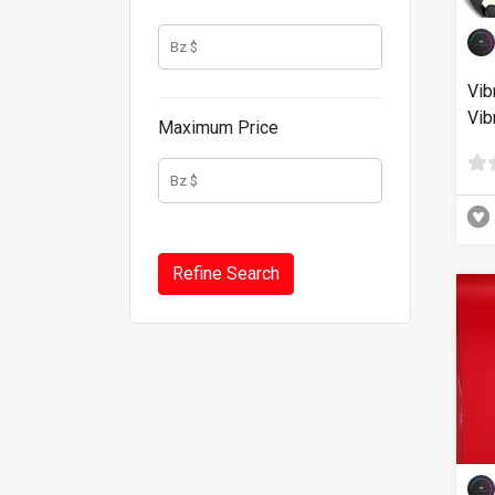
Vib
Vib
Maximum Price