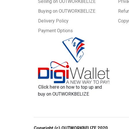
Selling on OUTWORKBELIZE
Priva
Buying on OUTWORKBELIZE
Refu
Delivery Policy
Copyr
Payment Options
Click here
on how to top up and
buy on OUTWORKBELIZE
Copyright (c) OUTWORKBELIZE 2020