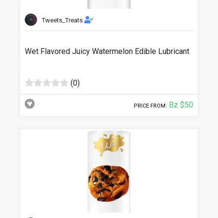
Tweets_Treats
Wet Flavored Juicy Watermelon Edible Lubricant
(0)
Bz $50
PRICE FROM: