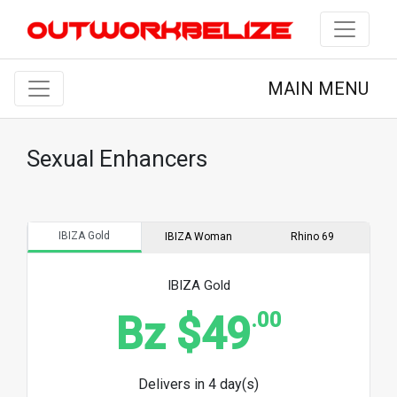
MAIN MENU
Sexual Enhancers
IBIZA Gold
IBIZA Woman
Rhino 69
IBIZA Gold
.00
Bz $49
Delivers in 4 day(s)