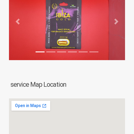
Previous
Next
service Map Location