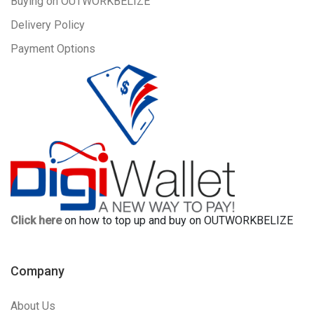
Buying on OUTWORKBELIZE
Delivery Policy
Payment Options
Click here
on how to top up and buy on OUTWORKBELIZE
Company
About Us