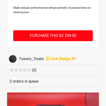
Male sexual performance enhancement, Increase time on
intercourse
Tweets_Treats
User Badge #1
(0)
0 orders in queue