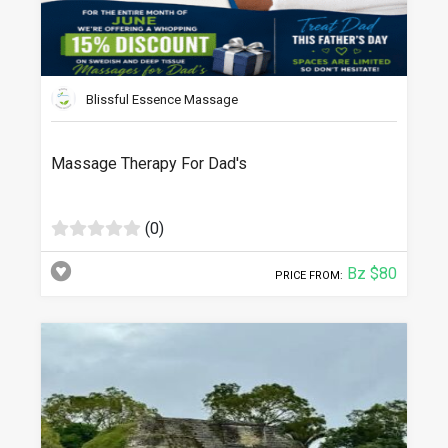
Blissful Essence Massage
Massage Therapy For Dad's
(0)
Bz $80
PRICE FROM: