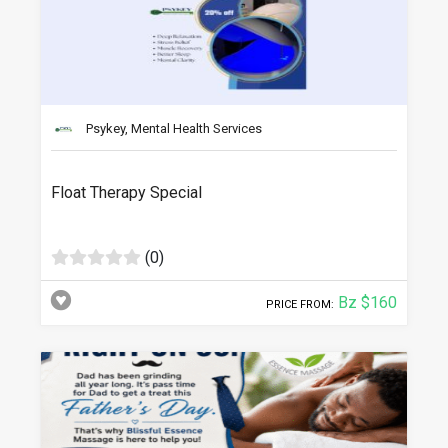
Psykey, Mental Health Services
Float Therapy Special
(0)
Bz $160
PRICE FROM: