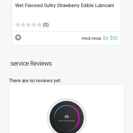
Wet Flavored Sultry Strawberry Edible Lubricant
(0)
Bz $50
PRICE FROM:
service Reviews
There are no reviews yet.