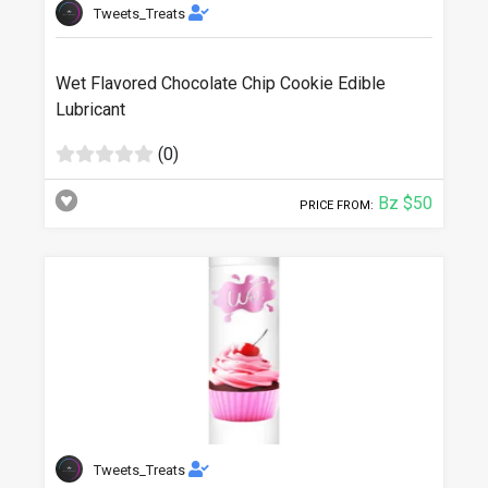
Tweets_Treats
Wet Flavored Chocolate Chip Cookie Edible
Lubricant
(0)
Bz $50
PRICE FROM:
Tweets_Treats