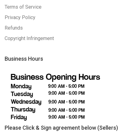
Terms of Service
Privacy Policy
Refunds
Copyright Infringement
Business Hours
Please Click & Sign agreement below (Sellers)