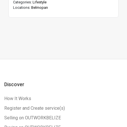
Categories:
Lifestyle
Locations:
Belmopan
Discover
How It Works
Register and Create service(s)
Selling on OUTWORKBELIZE