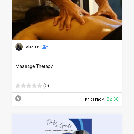
Alec Tzul
Massage Therapy
(0)
Bz $0
PRICE FROM: