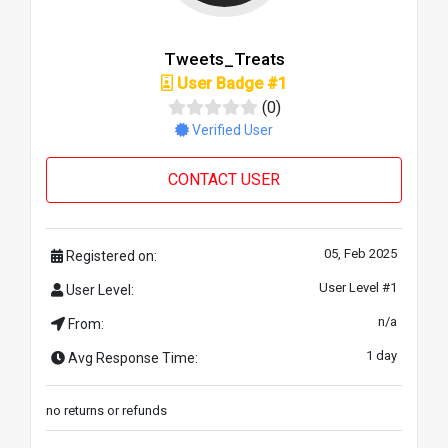
Tweets_Treats
User Badge #1
(0)
Verified User
CONTACT USER
05, Feb 2025
Registered on:
User Level #1
User Level:
n/a
From:
1 day
Avg Response Time:
no returns or refunds