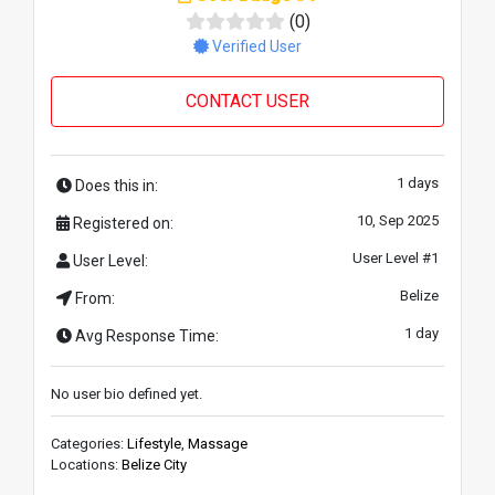
(0)
Verified User
CONTACT USER
1 days
Does this in:
10, Sep 2025
Registered on:
User Level #1
User Level:
Belize
From:
1 day
Avg Response Time:
No user bio defined yet.
Categories:
Lifestyle
,
Massage
Locations:
Belize City