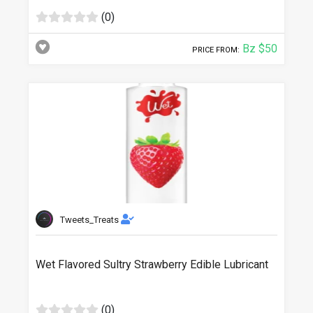
(0)
Bz $50
PRICE FROM:
Tweets_Treats
Wet Flavored Sultry Strawberry Edible Lubricant
(0)