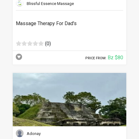
Blissful Essence Massage
Massage Therapy For Dad's
(0)
Bz $80
PRICE FROM:
Adonay