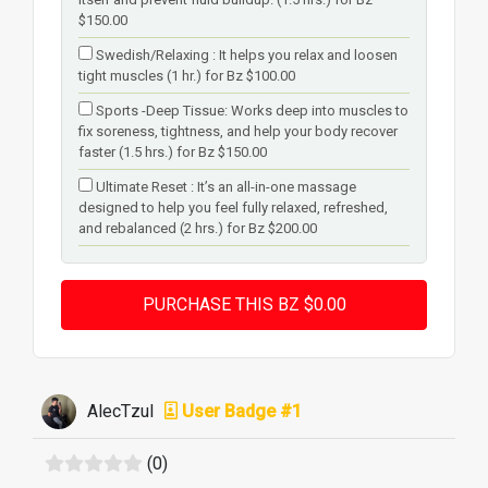
$150.00
Swedish/Relaxing : It helps you relax and loosen
tight muscles (1 hr.) for Bz $100.00
Sports -Deep Tissue: Works deep into muscles to
fix soreness, tightness, and help your body recover
faster (1.5 hrs.) for Bz $150.00
Ultimate Reset : It’s an all-in-one massage
designed to help you feel fully relaxed, refreshed,
and rebalanced (2 hrs.) for Bz $200.00
AlecTzul
User Badge #1
(0)