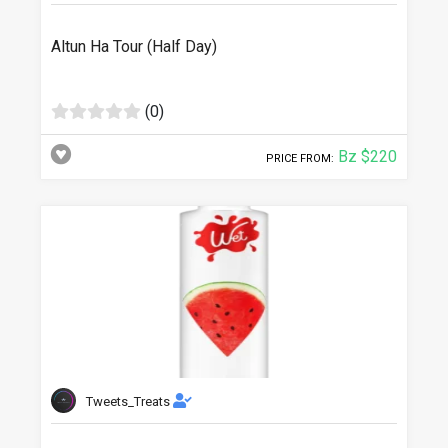
Altun Ha Tour (Half Day)
(0)
Bz $220
PRICE FROM:
Tweets_Treats