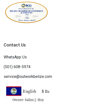
Contact Us
WhatsApp Us
(501) 608-5974
service@outworkbelize.com