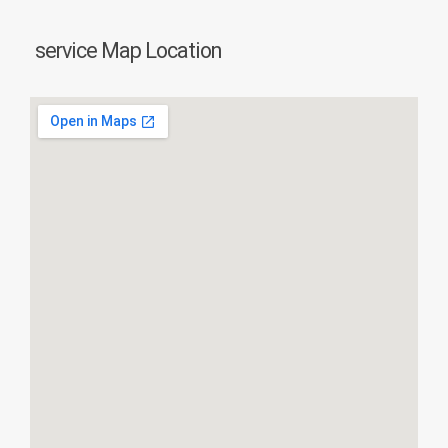
service Map Location