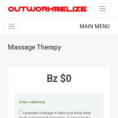
MAIN MENU
Massage Therapy
Bz $0
Order Additional
Lymphatic Drainage: It helps your body clean
itself and prevent fluid buildup. (1.5 hrs.) for Bz