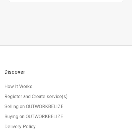
Discover
How It Works
Register and Create service(s)
Selling on OUTWORKBELIZE
Buying on OUTWORKBELIZE
Delivery Policy