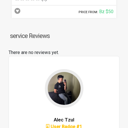
Bz $50
PRICE FROM:
service Reviews
There are no reviews yet.
Alec Tzul
User Badge #1