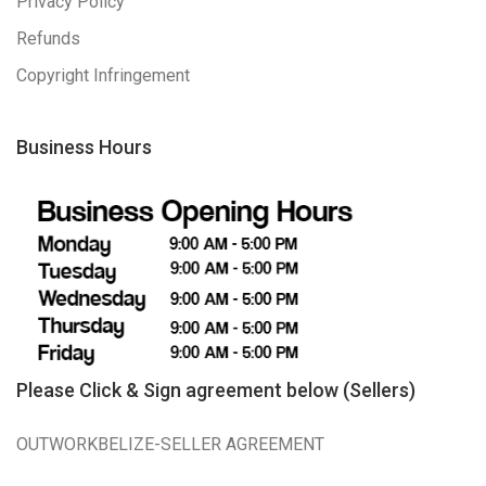
Privacy Policy
Refunds
Copyright Infringement
Business Hours
Please Click & Sign agreement below (Sellers)
OUTWORKBELIZE-SELLER AGREEMENT