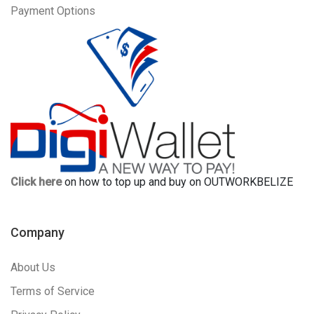
Payment Options
Click here
on how to top up and buy on OUTWORKBELIZE
Company
About Us
Terms of Service