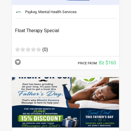
Psykey, Mental Health Services
Float Therapy Special
(0)
Bz $160
PRICE FROM: