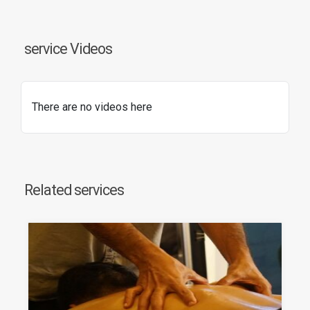
service Videos
There are no videos here
Related services