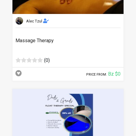
Alec Tzul
Massage Therapy
(0)
Bz $0
PRICE FROM: