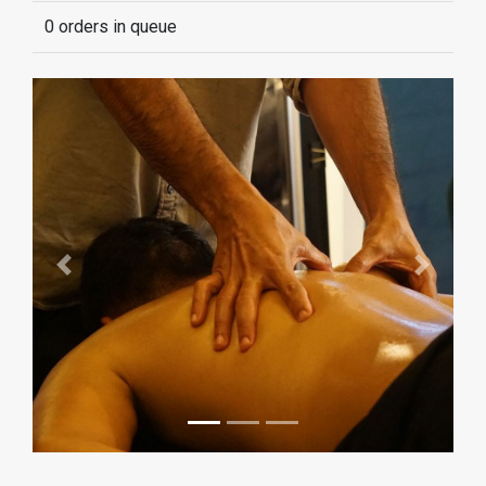
0 orders in queue
Previous
Next