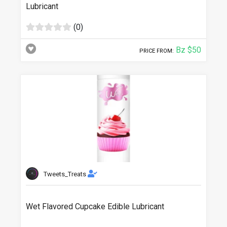
Lubricant
(0)
Bz $50
PRICE FROM:
Tweets_Treats
Wet Flavored Cupcake Edible Lubricant