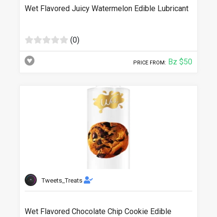
Wet Flavored Juicy Watermelon Edible Lubricant
(0)
Bz $50
PRICE FROM:
Tweets_Treats
Wet Flavored Chocolate Chip Cookie Edible