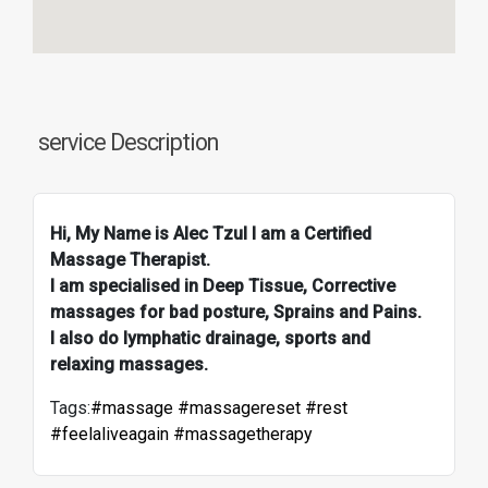
service Description
Hi, My Name is Alec Tzul I am a Certified
Massage Therapist.
I am specialised in Deep Tissue, Corrective
massages for bad posture, Sprains and Pains.
I also do lymphatic drainage, sports and
relaxing massages.
Tags:
#massage #massagereset #rest
#feelaliveagain #massagetherapy