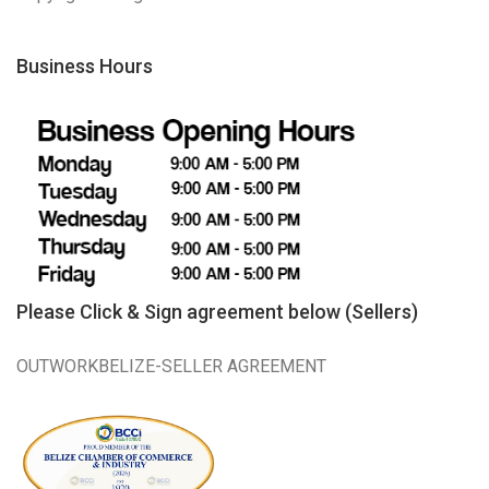
Business Hours
Please Click & Sign agreement below (Sellers)
OUTWORKBELIZE-SELLER AGREEMENT