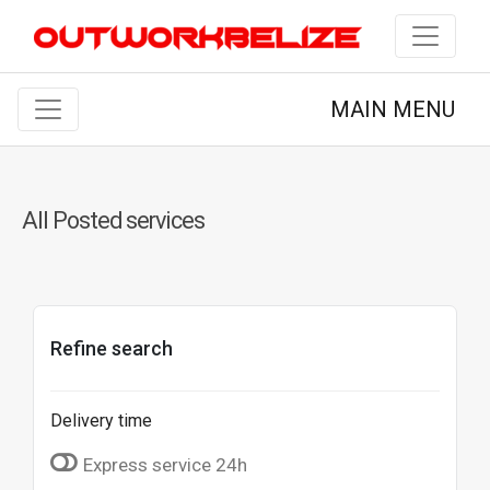
MAIN MENU
All Posted services
Refine search
Delivery time
Express service 24h