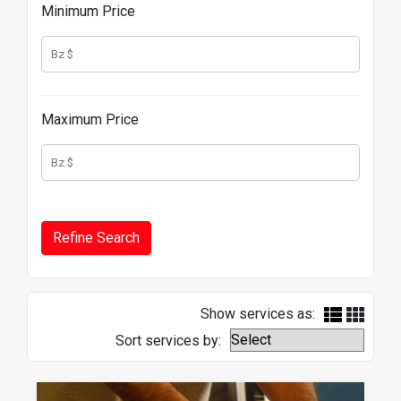
Minimum Price
Maximum Price
Show services as:
Sort services by: