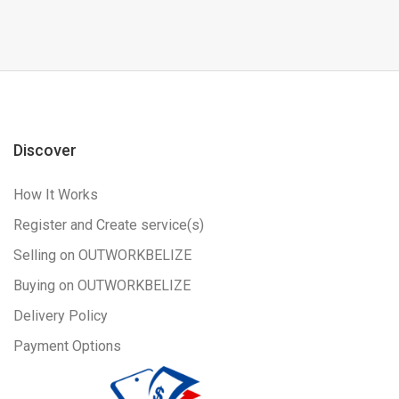
Discover
How It Works
Register and Create service(s)
Selling on OUTWORKBELIZE
Buying on OUTWORKBELIZE
Delivery Policy
Payment Options