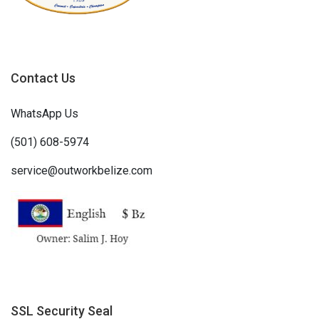
Contact Us
WhatsApp Us
(501) 608-5974
service@outworkbelize.com
SSL Security Seal