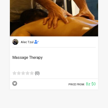
Alec Tzul
Massage Therapy
(0)
Bz $0
PRICE FROM: