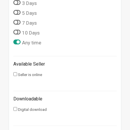
3 Days
5 Days
7 Days
10 Days
Any time
Available Seller
Seller is online
Downloadable
Digital download