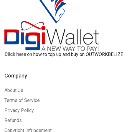
Click here
on how to top up and buy on OUTWORKBELIZE
Company
About Us
Terms of Service
Privacy Policy
Refunds
Copyright Infringement