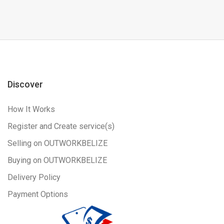
Discover
How It Works
Register and Create service(s)
Selling on OUTWORKBELIZE
Buying on OUTWORKBELIZE
Delivery Policy
Payment Options