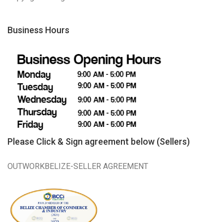
Business Hours
Please Click & Sign agreement below (Sellers)
OUTWORKBELIZE-SELLER AGREEMENT