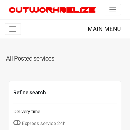
MAIN MENU
All Posted services
Refine search
Delivery time
Express service 24h