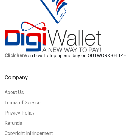
Click here
on how to top up and buy on OUTWORKBELIZE
Company
About Us
Terms of Service
Privacy Policy
Refunds
Copyright Infringement