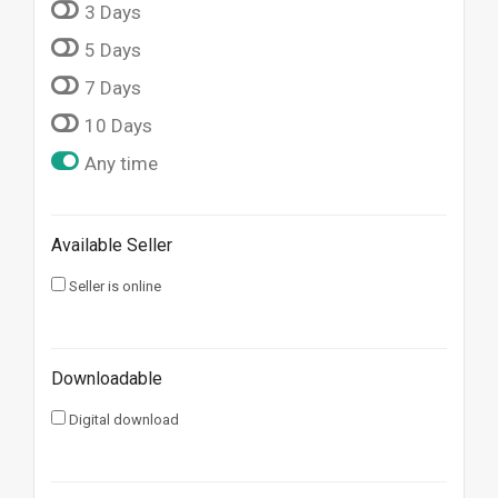
3 Days
5 Days
7 Days
10 Days
Any time
Available Seller
Seller is online
Downloadable
Digital download