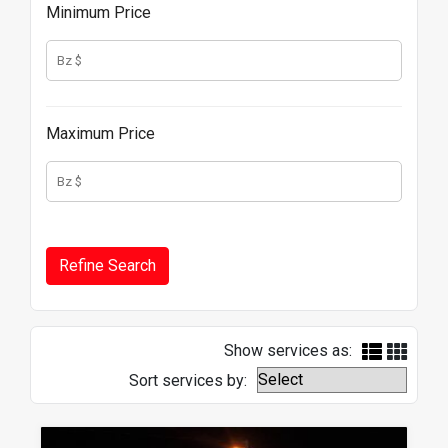
Minimum Price
Maximum Price
Show services as:
Sort services by: