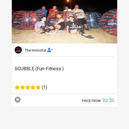
The Immortal
SCUBBLE (Fun-Fitness )
(1)
Bz $0
PRICE FROM: