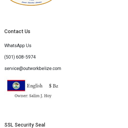
Contact Us
WhatsApp Us
(501) 608-5974
service@outworkbelize.com
SSL Security Seal