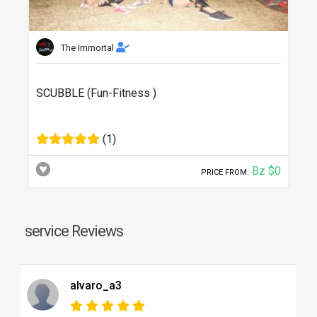
The Immortal
SCUBBLE (Fun-Fitness )
(1)
Bz $0
PRICE FROM:
service Reviews
alvaro_a3