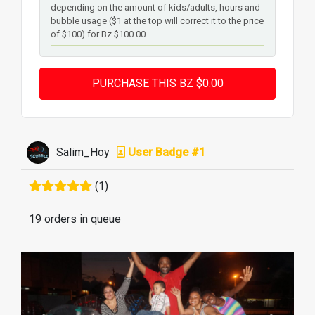
depending on the amount of kids/adults, hours and
bubble usage ($1 at the top will correct it to the price
of $100) for Bz $100.00
Salim_Hoy
User Badge #1
(1)
19 orders in queue