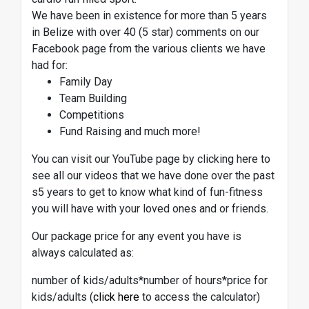
We have been in existence for more than 5 years
in Belize with over 40 (5 star) comments on our
Facebook page from the various clients we have
had for:
Family Day
Team Building
Competitions
Fund Raising and much more!
You can visit our YouTube page by clicking here to
see all our videos that we have done over the past
s5 years to get to know what kind of fun-fitness
you will have with your loved ones and or friends.
Our package price for any event you have is
always calculated as:
number of kids/adults*number of hours*price for
kids/adults (
click here
to access the calculator)