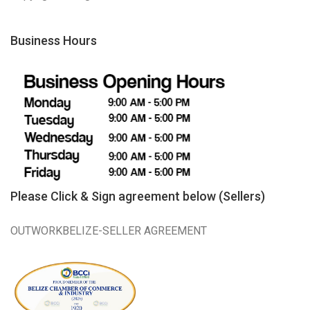
Business Hours
Please Click & Sign agreement below (Sellers)
OUTWORKBELIZE-SELLER AGREEMENT