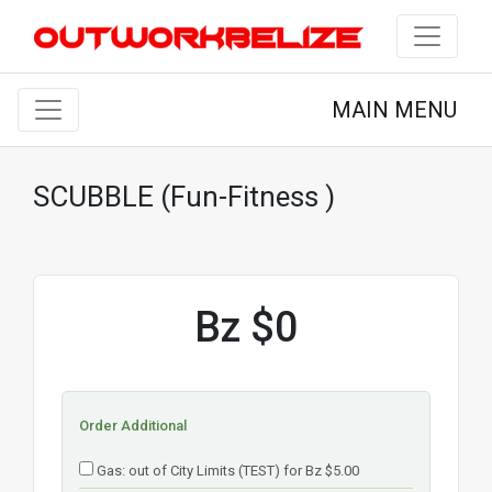
MAIN MENU
SCUBBLE (Fun-Fitness )
Bz $0
Order Additional
Gas: out of City Limits (TEST) for Bz $5.00