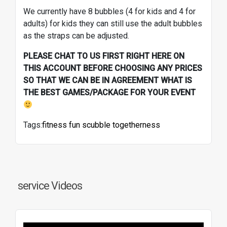
We currently have 8 bubbles (4 for kids and 4 for
adults) for kids they can still use the adult bubbles
as the straps can be adjusted.
PLEASE CHAT TO US FIRST RIGHT HERE ON
THIS ACCOUNT BEFORE CHOOSING ANY PRICES
SO THAT WE CAN BE IN AGREEMENT WHAT IS
THE BEST GAMES/PACKAGE FOR YOUR EVENT
Tags:
fitness
fun
scubble
togetherness
service Videos