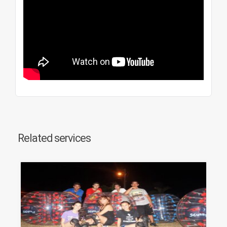
Related services