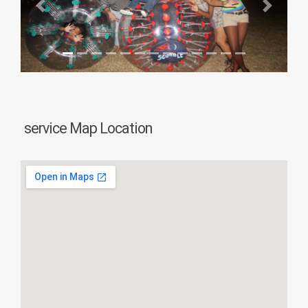
Previous
Next
service Map Location