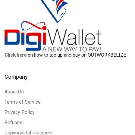
Click here
on how to top up and buy on OUTWORKBELIZE
Company
About Us
Terms of Service
Privacy Policy
Refunds
Copyright Infringement