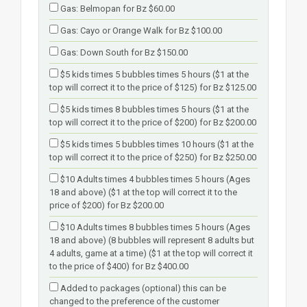
Gas: Belmopan for Bz $60.00
Gas: Cayo or Orange Walk for Bz $100.00
Gas: Down South for Bz $150.00
$5 kids times 5 bubbles times 5 hours ($1 at the
top will correct it to the price of $125) for Bz $125.00
$5 kids times 8 bubbles times 5 hours ($1 at the
top will correct it to the price of $200) for Bz $200.00
$5 kids times 5 bubbles times 10 hours ($1 at the
top will correct it to the price of $250) for Bz $250.00
$10 Adults times 4 bubbles times 5 hours (Ages
18 and above) ($1 at the top will correct it to the
price of $200) for Bz $200.00
$10 Adults times 8 bubbles times 5 hours (Ages
18 and above) (8 bubbles will represent 8 adults but
4 adults, game at a time) ($1 at the top will correct it
to the price of $400) for Bz $400.00
Added to packages (optional) this can be
changed to the preference of the customer