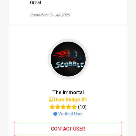
Great
Posted on: 31-Jul-2025
The Immortal
User Badge #1
(10)
Verified User
CONTACT USER