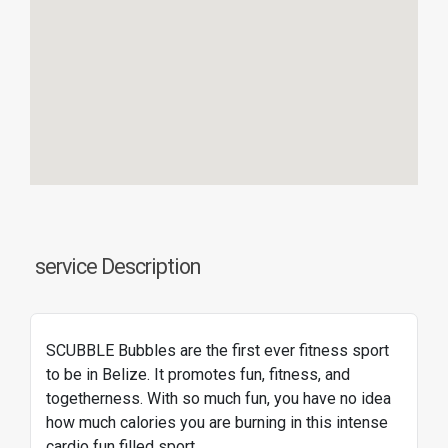
service Description
SCUBBLE Bubbles are the first ever fitness sport
to be in Belize. It promotes fun, fitness, and
togetherness. With so much fun, you have no idea
how much calories you are burning in this intense
cardio fun filled sport.