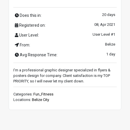
20 days
Does this in:
08, Apr 2021
Registered on:
User Level #1
User Level:
Belize
From:
1 day
Avg Response Time:
I'm a professional graphic designer specialized in flyers &
posters design for company. Client satisfaction is my TOP
PRIORITY, so I will never let my client down.
Categories:
Fun_Fitness
Locations:
Belize City