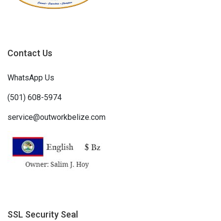
Contact Us
WhatsApp Us
(501) 608-5974
service@outworkbelize.com
SSL Security Seal