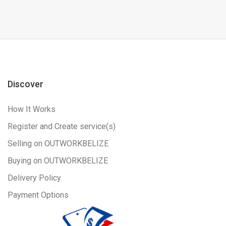
Discover
How It Works
Register and Create service(s)
Selling on OUTWORKBELIZE
Buying on OUTWORKBELIZE
Delivery Policy
Payment Options